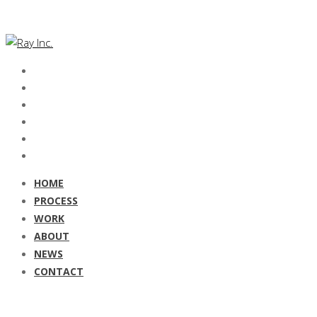
HOME
PROCESS
WORK
ABOUT
NEWS
CONTACT