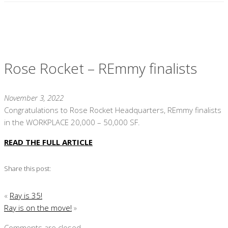
Rose Rocket – REmmy finalists
November 3, 2022
Congratulations to Rose Rocket Headquarters, REmmy finalists
in the WORKPLACE 20,000 – 50,000 SF.
READ THE FULL ARTICLE
Share this post:
«
Ray is 35!
Ray is on the move!
»
Comments are closed.